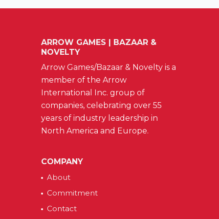
ARROW GAMES | BAZAAR &
NOVELTY
Arrow Games/Bazaar & Novelty is a
member of the Arrow
International Inc. group of
companies, celebrating over 55
years of industry leadership in
North America and Europe.
COMPANY
About
Commitment
Contact