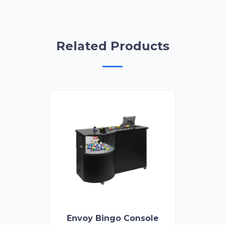
Related Products
Envoy Bingo Console