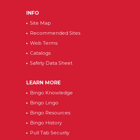
INFO
Site Map
Recommended Sites
Web Terms
Catalogs
Safety Data Sheet
LEARN MORE
Bingo Knowledge
Bingo Lingo
Bingo Resources
Bingo History
Pull Tab Security