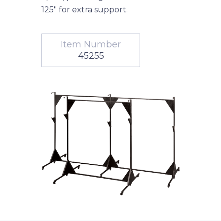
125" for extra support.
Item Number
45255