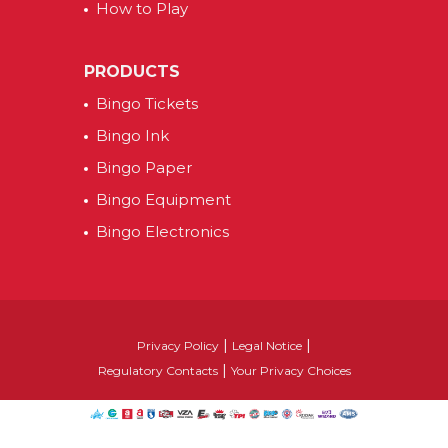
How to Play
PRODUCTS
Bingo Tickets
Bingo Ink
Bingo Paper
Bingo Equipment
Bingo Electronics
|
|
Privacy Policy
Legal Notice
|
Regulatory Contacts
Your Privacy Choices