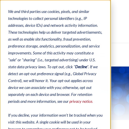
We and third parties use cookies, pixels, and similar
CONTACTS
CATALOGUES
technologies to collect personal identifiers (e.g., IP
REGULATORY CONTACTS
RESOURCES
addresses, device IDs) and network activity information.
VIDEOS
These technologies help us deliver targeted advertisements,
as well as enable site functionality, fraud prevention,
preference storage, analytics, personalization, and service
improvements. Some of this activity may constitute a
MENU
"sale" or “sharing” (i.e., targeted advertising) under U.S.
state data privacy laws. To opt out, click "
Decline
". If we
detect an opt-out preference signal (e.g., Global Privacy
Control), we will honor it. Your opt-out applies across
device we can associate with you; otherwise, opt out
Flashboard Stands
separately on each device and browser. For retention
periods and more information, see our
privacy notice.
If you decline, your information won’t be tracked when you
visit this website. A single cookie will be used in your
browser to remember your preference not to be tracked.