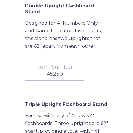
Double Upright Flashboard
Stand
Designed for 4" Numbers Only
and Game Indicator flashboards,
this stand has two uprights that
are 62" apart from each other.
Item Number
45250
Triple Upright Flashboard Stand
For use with any of Arrow's 4"
flashboards. Three uprights are 62"
apart, providing a total width of