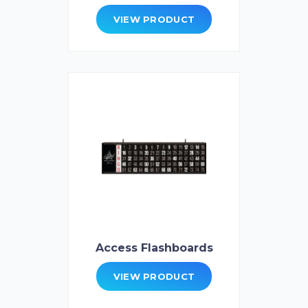
VIEW PRODUCT
Access Flashboards
VIEW PRODUCT