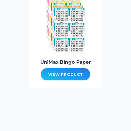
UniMax Bingo Paper
VIEW PRODUCT