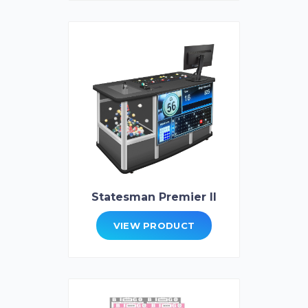
Statesman Premier II
VIEW PRODUCT