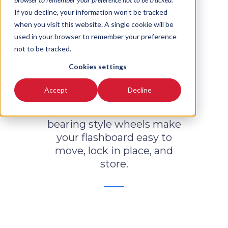
If you decline, your information won’t be tracked
when you visit this website. A single cookie will be
Raise your flashboards an
used in your browser to remember your preference
additional 77 ½" with
not to be tracked.
Arrow's upright flashboard
Cookies settings
stands, constructed of
heavy-gauge steel to ensure
Accept
Decline
stability for large
flashboards. Locking ball
bearing style wheels make
your flashboard easy to
move, lock in place, and
store.