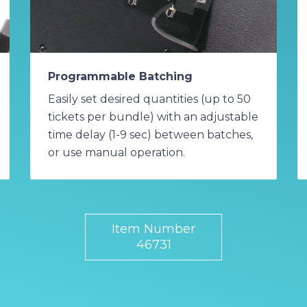
Programmable Batching
Easily set desired quantities (up to 50
tickets per bundle) with an adjustable
time delay (1-9 sec) between batches,
or use manual operation.
Item Number
46731