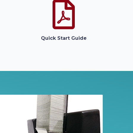
Quick Start Guide