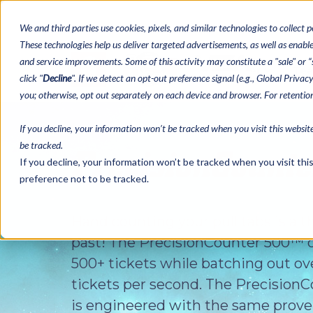
We and third parties use cookies, pixels, and similar technologies to collect p
These technologies help us deliver targeted advertisements, as well as enable 
and service improvements. Some of this activity may constitute a "sale" or “s
Bingo Paper
Tea
click "
Decline
". If we detect an opt-out preference signal (e.g., Global Priva
you; otherwise, opt out separately on each device and browser. For retenti
If you decline, your information won’t be tracked when you visit this websit
be tracked.
If you decline, your information won’t be tracked when you visit th
preference not to be tracked.
Hand counting your pull tabs is a t
past! The PrecisionCounter 500™ 
500+ tickets while batching out ov
tickets per second. The Precision
is engineered with the same proven 