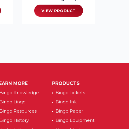
VIEW PRODUCT
EARN MORE
PRODUCTS
Bingo Knowledge
Bingo Tickets
Bingo Lingo
Bingo Ink
Bingo Resources
Bingo Paper
Bingo History
Bingo Equipment