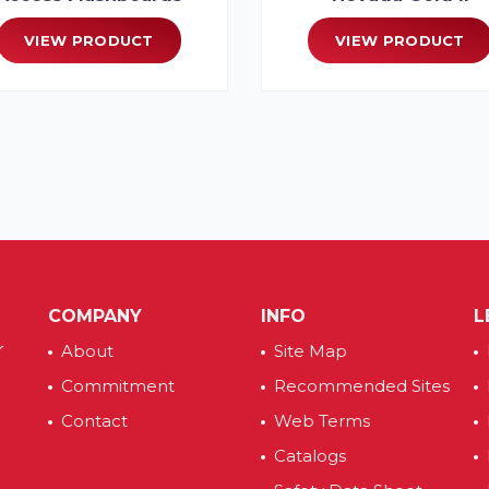
VIEW PRODUCT
VIEW PRODUCT
COMPANY
INFO
L
r
About
Site Map
Commitment
Recommended Sites
Contact
Web Terms
Catalogs