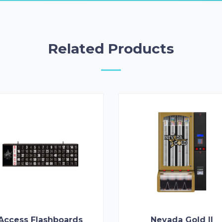
Related Products
Access Flashboards
Nevada Gold II