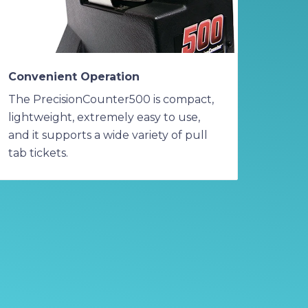
Convenient Operation
The PrecisionCounter500 is compact,
lightweight, extremely easy to use,
and it supports a wide variety of pull
tab tickets.