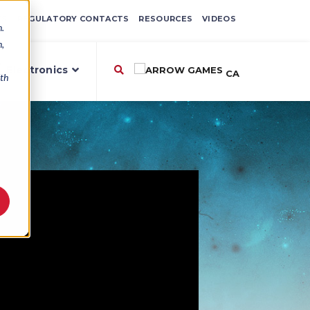
ES
REGULATORY CONTACTS
RESOURCES
VIDEOS
n.
n,
,
Electronics
CA
ith