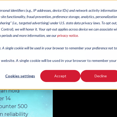
CONTACTS
CATALOGU
ersonal identifiers (e.g., IP addresses, device IDs) and network activity informatio
site functionality, fraud prevention, preference storage, analytics, personalizatio
haring” (i.e., targeted advertising) under U.S. state data privacy laws. To opt out
r-Opens
Ink
Popp-Opens
Equipment
cy Control), we will honor it. Your opt-out applies across device we can associate w
on periods and more information, see our
privacy notice.
e. A single cookie will be used in your browser to remember your preference not to
is website. A single cookie will be used in your browser to remember your
Cookies settings
Accept
Decline
hing of the
can hold
er 14
Counter 500
reliability