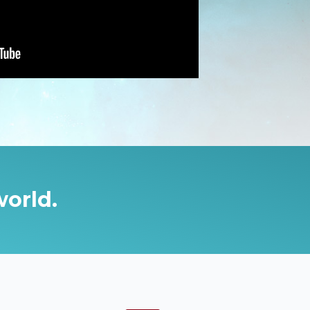
world.