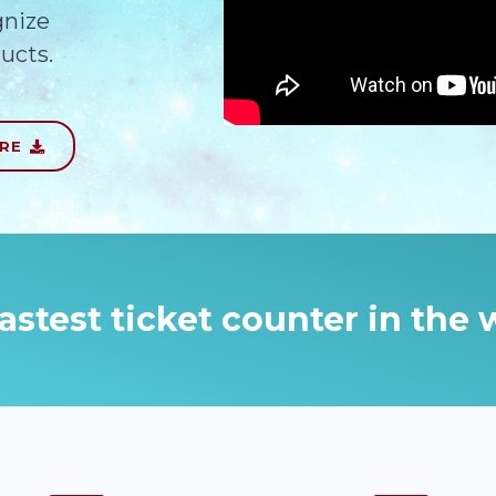
gnize
ucts.
URE
astest ticket counter in the 