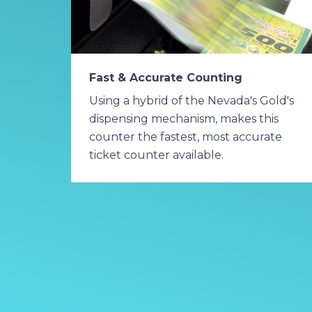
Fast & Accurate Counting
Using a hybrid of the Nevada's Gold's
dispensing mechanism, makes this
counter the fastest, most accurate
ticket counter available.