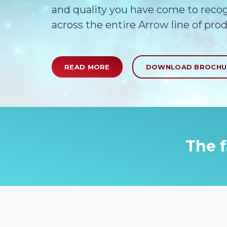
and quality you have come to reco
across the entire Arrow line of prod
READ MORE
DOWNLOAD BROCH
The f