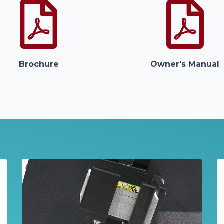
Brochure
Owner's Manual