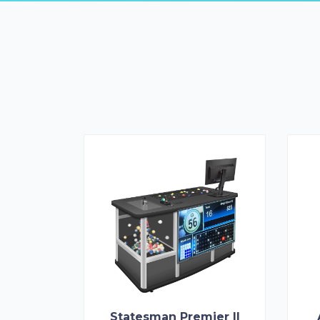
Statesman Premier II