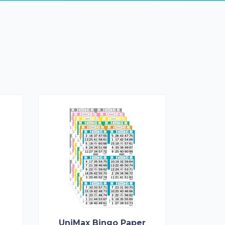
UniMax Bingo Paper