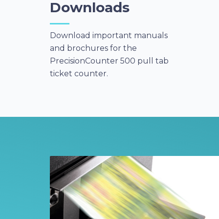
Downloads
Download important manuals
and brochures for the
PrecisionCounter 500 pull tab
ticket counter.