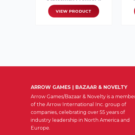
VIEW PRODUCT
ARROW GAMES | BAZAAR & NOVELTY
Arrow Games/Bazaar & Novelty is a membe
of the Arrow International Inc. group of
companies, celebrating over 55 years of
industry leadership in North America and
Europe.