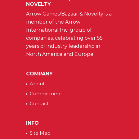
NOVELTY
Arrow Games/Bazaar & Novelty is a
member of the Arrow
International Inc. group of
companies, celebrating over 55
years of industry leadership in
North America and Europe.
COMPANY
About
Commitment
Contact
INFO
Site Map