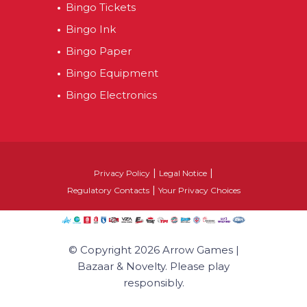
Bingo Tickets
Bingo Ink
Bingo Paper
Bingo Equipment
Bingo Electronics
|
|
Privacy Policy
Legal Notice
|
Regulatory Contacts
Your Privacy Choices
© Copyright 2026 Arrow Games |
Bazaar & Novelty. Please play
responsibly.