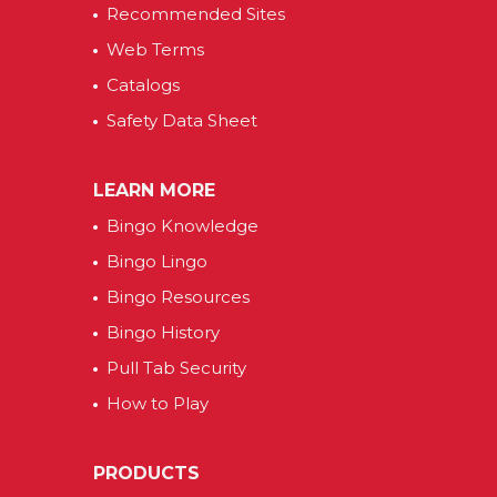
Recommended Sites
Web Terms
Catalogs
Safety Data Sheet
LEARN MORE
Bingo Knowledge
Bingo Lingo
Bingo Resources
Bingo History
Pull Tab Security
How to Play
PRODUCTS