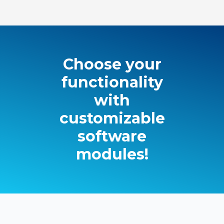
Choose your
functionality
with
customizable
software
modules!