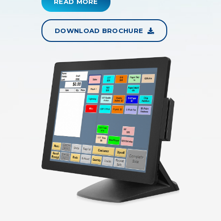
READ MORE
DOWNLOAD BROCHURE