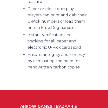
feature
Paper or electronic play -
players can print and dab their
U-Pick numbers or load them
onto a Blue Dog handset
Instant verification and
tracking for all paper and
electronic U-Pick cards sold
Ensures integrity and honesty
by eliminating the need for
handwritten carbon copies
ARROW GAMES | BAZAAR &