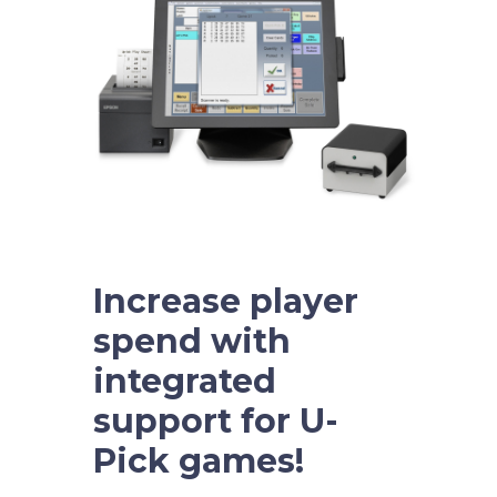
Increase player
spend with
integrated
support for U-
Pick games!