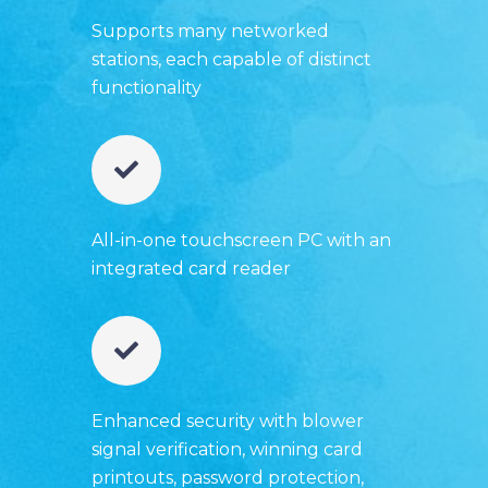
Supports many networked
stations, each capable of distinct
functionality
All-in-one touchscreen PC with an
integrated card reader
Enhanced security with blower
signal verification, winning card
printouts, password protection,