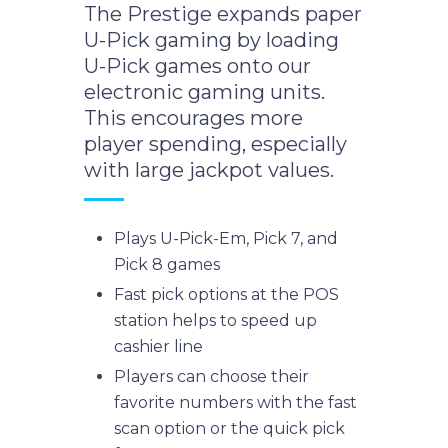
The Prestige expands paper
U-Pick gaming by loading
U-Pick games onto our
electronic gaming units.
This encourages more
player spending, especially
with large jackpot values.
Plays U-Pick-Em, Pick 7, and
Pick 8 games
Fast pick options at the POS
station helps to speed up
cashier line
Players can choose their
favorite numbers with the fast
scan option or the quick pick