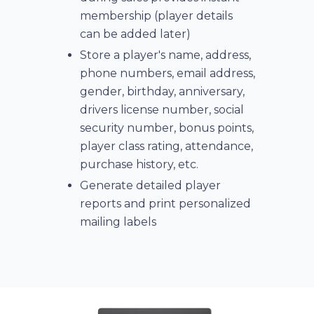
membership (player details
can be added later)
Store a player's name, address,
phone numbers, email address,
gender, birthday, anniversary,
drivers license number, social
security number, bonus points,
player class rating, attendance,
purchase history, etc.
Generate detailed player
reports and print personalized
mailing labels