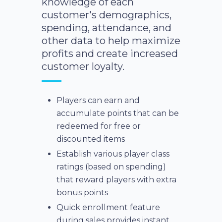
knowledge of each
customer's demographics,
spending, attendance, and
other data to help maximize
profits and create increased
customer loyalty.
Players can earn and
accumulate points that can be
redeemed for free or
discounted items
Establish various player class
ratings (based on spending)
that reward players with extra
bonus points
Quick enrollment feature
during sales provides instant