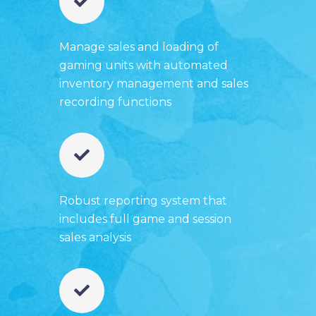
Manage sales and loading of
gaming units with automated
inventory management and sales
recording functions
Robust reporting system that
includes full game and session
sales analysis