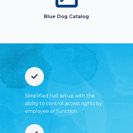
Blue Dog Catalog
Simplified hall setup with the
ability to control access rights by
employee or function.