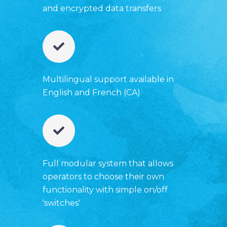
and encrypted data transfers
Multilingual support available in
English and French (CA)
Full modular system that allows
operators to choose their own
functionality with simple on/off
'switches'