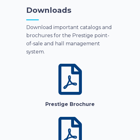
Downloads
Download important catalogs and
brochures for the Prestige point-
of-sale and hall management
system.
Prestige Brochure