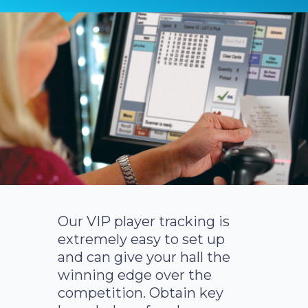
Our VIP player tracking is
extremely easy to set up
and can give your hall the
winning edge over the
competition. Obtain key