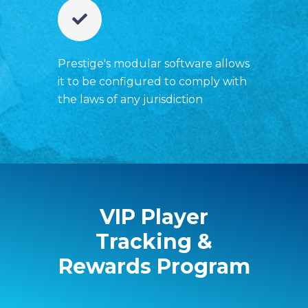
Prestige's modular software allows
it to be configured to comply with
the laws of any jurisdiction
VIP Player
Tracking &
Rewards Program