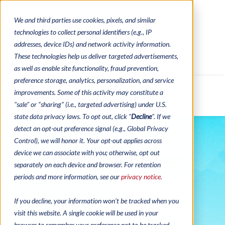
We and third parties use cookies, pixels, and similar
CONTACTS
CATALOGUES
technologies to collect personal identifiers (e.g., IP
REGULATORY CONTACTS
RESOURCES
addresses, device IDs) and network activity information.
VIDEOS
These technologies help us deliver targeted advertisements,
as well as enable site functionality, fraud prevention,
preference storage, analytics, personalization, and service
improvements. Some of this activity may constitute a
MENU
"sale" or “sharing” (i.e., targeted advertising) under U.S.
state data privacy laws. To opt out, click "
Decline
". If we
detect an opt-out preference signal (e.g., Global Privacy
Control), we will honor it. Your opt-out applies across
device we can associate with you; otherwise, opt out
separately on each device and browser. For retention
periods and more information, see our
privacy notice.
If you decline, your information won’t be tracked when you
The Prestige is a
visit this website. A single cookie will be used in your
comprehensive P.O.S. and
browser to remember your preference not to be tracked.