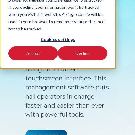
bingo hall management
If you decline, your information won’t be tracked
system designed to
when you visit this website. A single cookie will be
used in your browser to remember your preference
seamlessly integrate with a
not to be tracked.
wide variety of bingo
Cookies settings
systems, giving operators
the flexibility to manage
Accept
Decline
every aspect of their games
using an intuitive
touchscreen interface. This
management software puts
hall operators in charge
faster and easier than ever
with powerful tools.