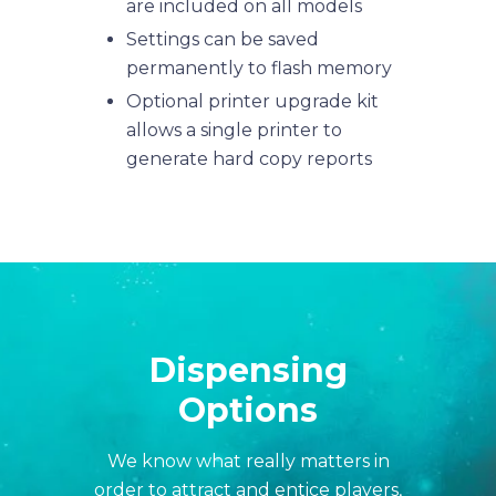
are included on all models
Settings can be saved
permanently to flash memory
Optional printer upgrade kit
allows a single printer to
generate hard copy reports
Dispensing
Options
We know what really matters in
order to attract and entice players,