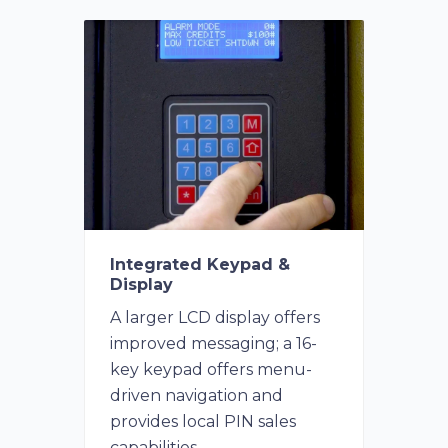
Integrated Keypad &
Display
A larger LCD display offers
improved messaging; a 16-
key keypad offers menu-
driven navigation and
provides local PIN sales
capabilities.