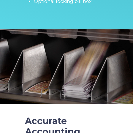
Optional locking bill box
Accurate
Accounting