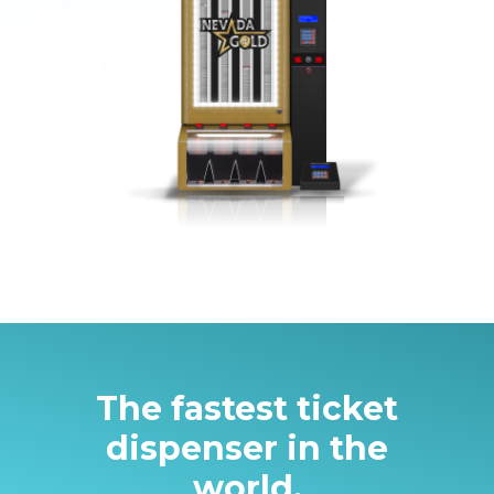
The fastest ticket
dispenser in the
world.