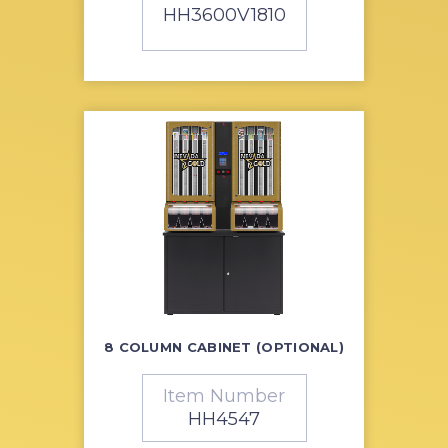
HH3600V1810
8 COLUMN CABINET (OPTIONAL)
Item Number
HH4547