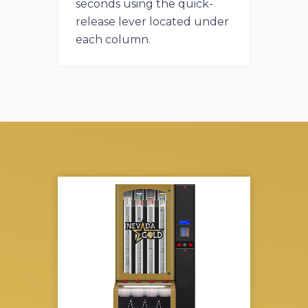
seconds using the quick-
release lever located under
each column.