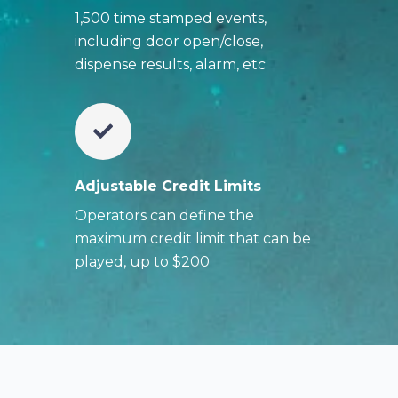
1,500 time stamped events,
including door open/close,
dispense results, alarm, etc
Adjustable Credit Limits
Operators can define the
maximum credit limit that can be
played, up to $200