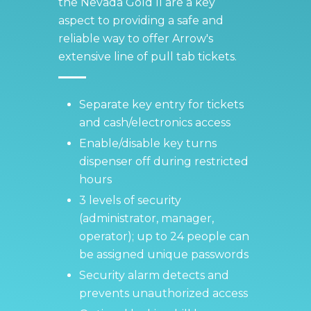
the Nevada Gold II are a key
aspect to providing a safe and
reliable way to offer Arrow's
extensive line of pull tab tickets.
Separate key entry for tickets
and cash/electronics access
Enable/disable key turns
dispenser off during restricted
hours
3 levels of security
(administrator, manager,
operator); up to 24 people can
be assigned unique passwords
Security alarm detects and
prevents unauthorized access