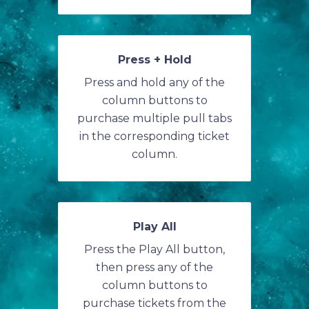
Press + Hold
Press and hold any of the
column buttons to
purchase multiple pull tabs
in the corresponding ticket
column.
Play All
Press the Play All button,
then press any of the
column buttons to
purchase tickets from the