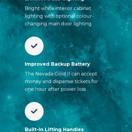
Bright white interior cabinet
lighting with optional colour-
changing main door lighting
Improved Backup Battery
The Nevada Gold II can accept
money and dispense tickets for
one hour after power loss
Built-In Lifting Handles