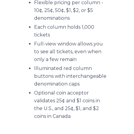
Flexible pricing per column -
10¢, 25¢, 50¢, $1, $2, or $5
denominations
Each column holds 1,000
tickets
Full-view window allows you
to see all tickets, even when
only a few remain
Illuminated red column
buttons with interchangeable
denomination caps
Optional coin acceptor
validates 25¢ and $1 coins in
the U.S., and 25¢, $1, and $2
coins in Canada