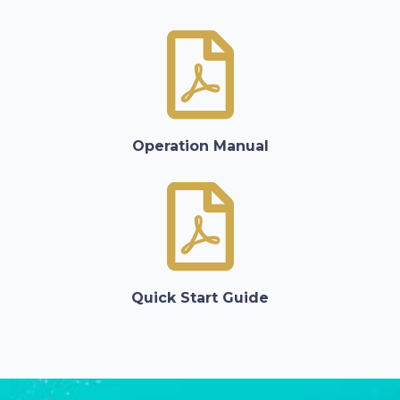
Operation Manual
Quick Start Guide