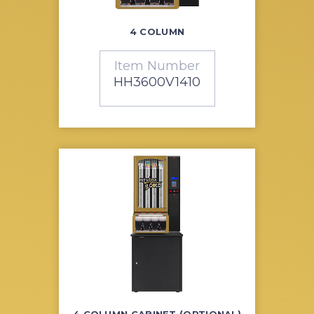
4 COLUMN
Item Number
HH3600V1410
4 COLUMN CABINET (OPTIONAL)