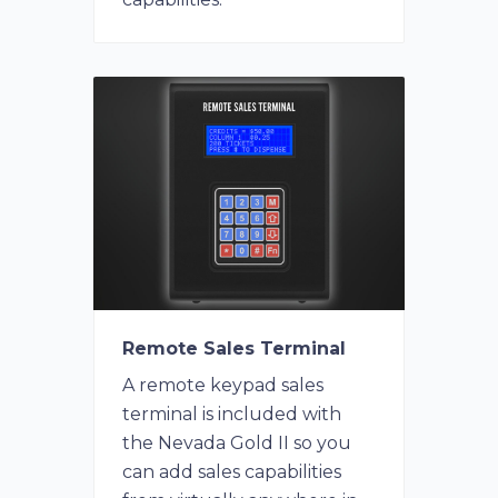
Remote Sales Terminal
A remote keypad sales
terminal is included with
the Nevada Gold II so you
can add sales capabilities