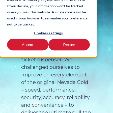
If you decline, your information won’t be tracked
when you visit this website. A single cookie will be
®
used in your browser to remember your preference
Nevada Gold
not to be tracked.
II
Cookies settings
Introducing the all new,
Accept
Decline
®
redesigned Nevada Gold
II
ticket dispenser. We
challenged ourselves to
improve on every element
of the original Nevada Gold
– speed, performance,
security, accuracy, reliability,
and convenience – to
deliver the ultimate pull tab