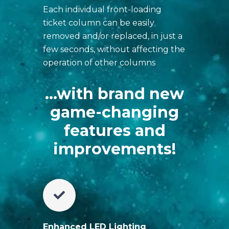
Each individual front-loading
ticket column can be easily
removed and/or replaced, in just a
few seconds, without affecting the
operation of other columns
...with brand new
game-changing
features and
improvements!
Enhanced LED Lighting