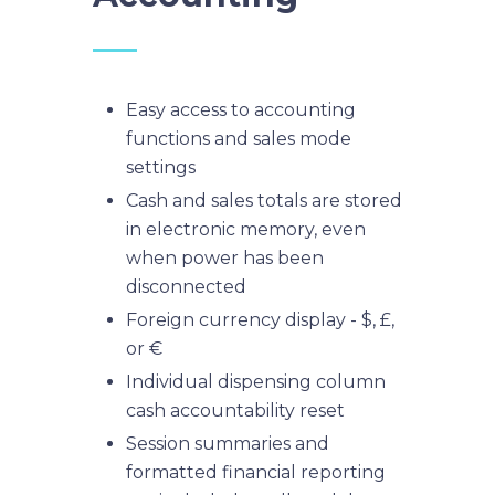
Easy access to accounting
functions and sales mode
settings
Cash and sales totals are stored
in electronic memory, even
when power has been
disconnected
Foreign currency display - $, £,
or €
Individual dispensing column
cash accountability reset
Session summaries and
formatted financial reporting