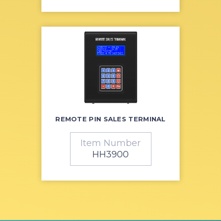
REMOTE PIN SALES TERMINAL
Item Number
HH3900