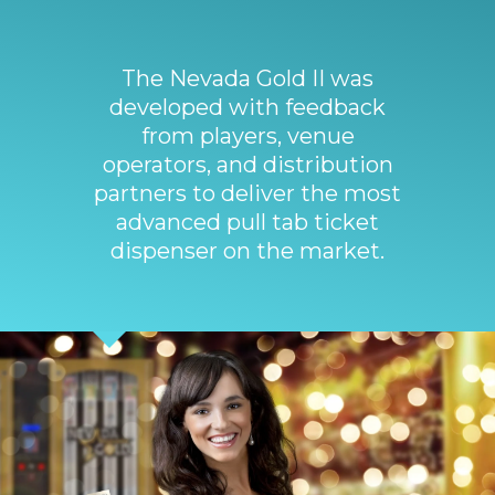
The Nevada Gold II was
developed with feedback
from players, venue
operators, and distribution
partners to deliver the most
advanced pull tab ticket
dispenser on the market.