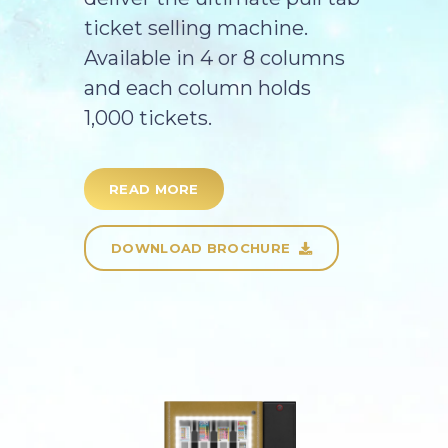
ticket selling machine.
Available in 4 or 8 columns
and each column holds
1,000 tickets.
READ MORE
DOWNLOAD BROCHURE