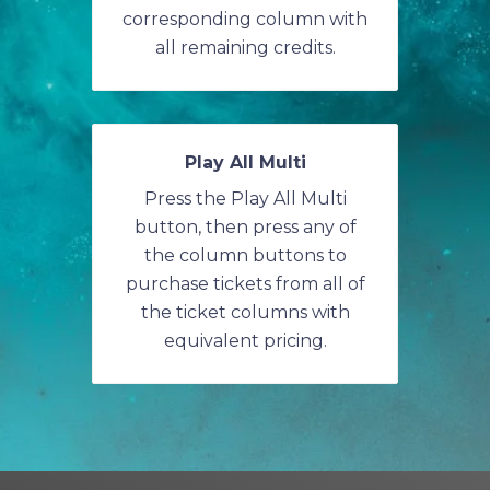
corresponding column with
all remaining credits.
Play All Multi
Press the Play All Multi
button, then press any of
the column buttons to
purchase tickets from all of
the ticket columns with
equivalent pricing.