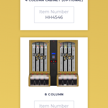
Item Number
HH4546
8 COLUMN
Item Number