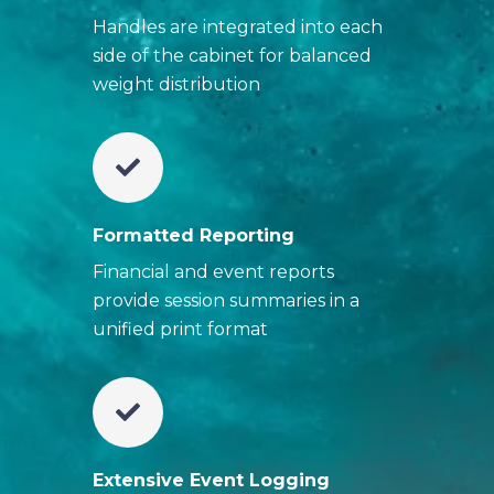
Handles are integrated into each
side of the cabinet for balanced
weight distribution
Formatted Reporting
Financial and event reports
provide session summaries in a
unified print format
Extensive Event Logging