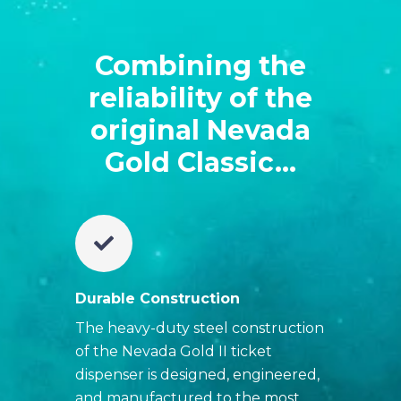
Combining the
reliability of the
original Nevada
Gold Classic...
Durable Construction
The heavy-duty steel construction
of the Nevada Gold II ticket
dispenser is designed, engineered,
and manufactured to the most