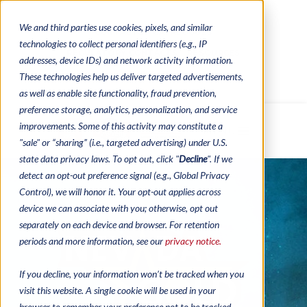
We and third parties use cookies, pixels, and similar
CONTACTS
CATALOGUES
technologies to collect personal identifiers (e.g., IP
REGULATORY CONTACTS
RESOURCES
addresses, device IDs) and network activity information.
VIDEOS
These technologies help us deliver targeted advertisements,
as well as enable site functionality, fraud prevention,
preference storage, analytics, personalization, and service
improvements. Some of this activity may constitute a
MENU
"sale" or “sharing” (i.e., targeted advertising) under U.S.
state data privacy laws. To opt out, click "
Decline
". If we
detect an opt-out preference signal (e.g., Global Privacy
Control), we will honor it. Your opt-out applies across
device we can associate with you; otherwise, opt out
separately on each device and browser. For retention
periods and more information, see our
privacy notice.
If you decline, your information won’t be tracked when you
visit this website. A single cookie will be used in your
browser to remember your preference not to be tracked.