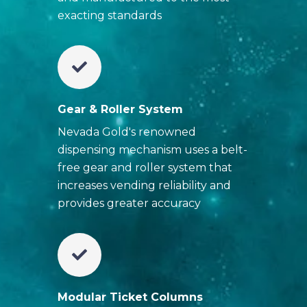
exacting standards
Gear & Roller System
Nevada Gold's renowned
dispensing mechanism uses a belt-
free gear and roller system that
increases vending reliability and
provides greater accuracy
Modular Ticket Columns