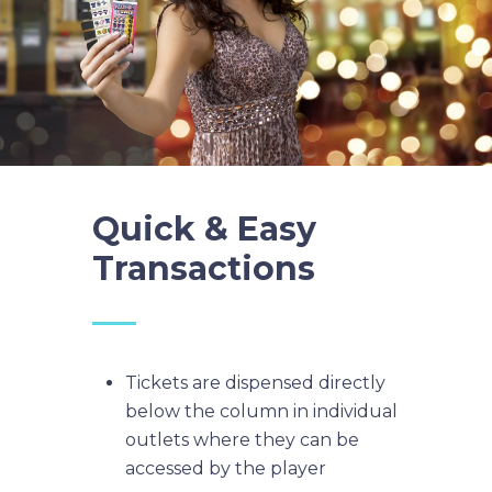
Quick & Easy
Transactions
Tickets are dispensed directly
below the column in individual
outlets where they can be
accessed by the player