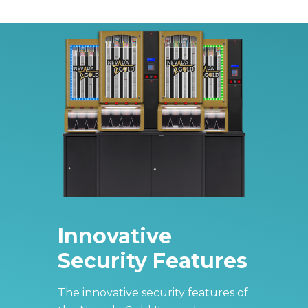
Innovative
Security Features
The innovative security features of