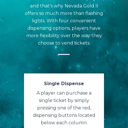
and that's why Nevada Gold II
offers so much more than flashing
lights. With four convenient
dispensing options, players have
more flexibility over the way they
choose to vend tickets.
Single Dispense
A player can purchase a
single ticket by simply
pressing one of the red,
dispensing buttons located
below each column.