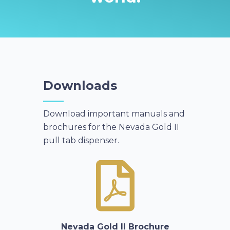
Downloads
Download important manuals and
brochures for the Nevada Gold II
pull tab dispenser.
Nevada Gold II Brochure