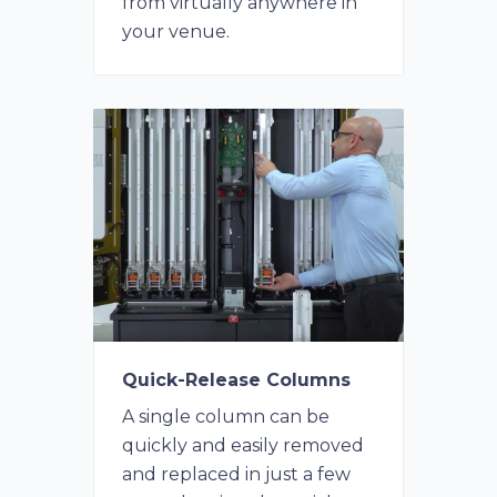
from virtually anywhere in
your venue.
Quick-Release Columns
A single column can be
quickly and easily removed
and replaced in just a few