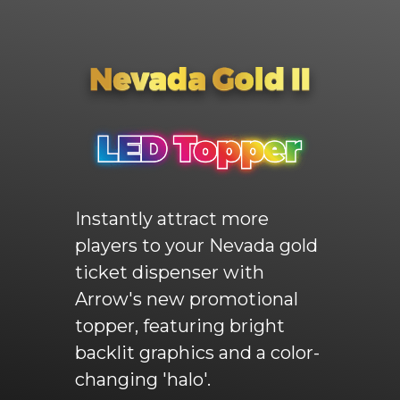
Instantly attract more
players to your Nevada gold
ticket dispenser with
Arrow's new promotional
topper, featuring bright
backlit graphics and a color-
changing 'halo'.